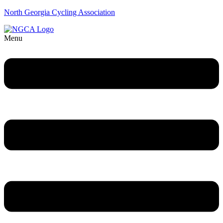
North Georgia Cycling Association
Menu