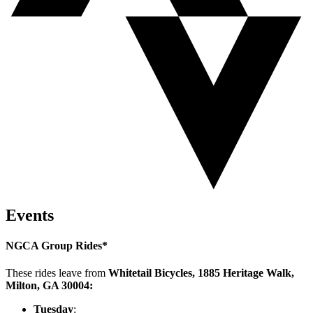
Events
NGCA Group Rides*
These rides leave from
Whitetail Bicycles, 1885 Heritage Walk,
Milton, GA 30004:
Tuesday
: