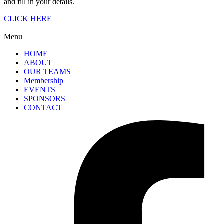
and fill in your details.
CLICK HERE
Menu
HOME
ABOUT
OUR TEAMS
Membership
EVENTS
SPONSORS
CONTACT