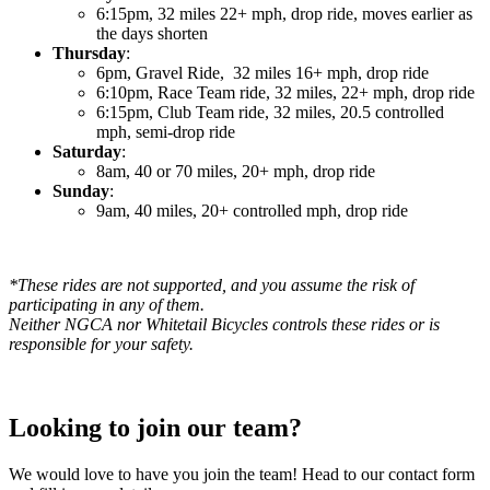
6:15pm, 32 miles 22+ mph, drop ride, moves earlier as
the days shorten
Thursday
:
6pm, Gravel Ride, 32 miles 16+ mph, drop ride
6:10pm, Race Team ride, 32 miles, 22+ mph, drop ride
6:15pm, Club Team ride, 32 miles, 20.5 controlled
mph, semi-drop ride
Saturday
:
8am, 40 or 70 miles, 20+ mph, drop ride
Sunday
:
9am, 40 miles, 20+ controlled mph, drop ride
*These rides are not supported, and you assume the risk of
participating in any of them.
Neither NGCA nor Whitetail Bicycles controls these rides or is
responsible for your safety.
Looking to join our team?
We would love to have you join the team! Head to our contact form