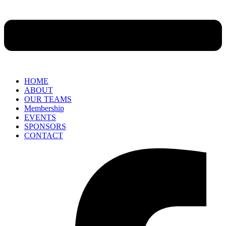
HOME
ABOUT
OUR TEAMS
Membership
EVENTS
SPONSORS
CONTACT